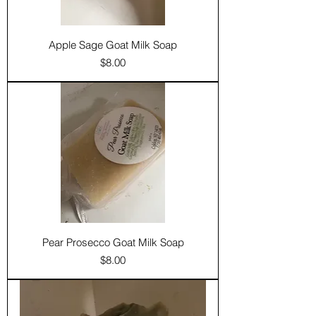
Apple Sage Goat Milk Soap
Price
$8.00
Pear Prosecco Goat Milk Soap
Price
$8.00