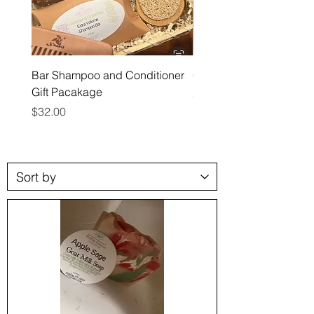
Bar Shampoo and Conditioner
Conditioner Bars
Gift Pacakage
Price
$12.00
Price
$32.00