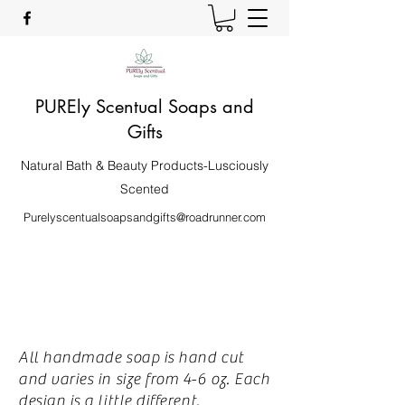
PUREly Scentual Soaps and
Gifts
Natural Bath & Beauty Products-Lusciously
Scented
Purelyscentualsoapsandgifts@roadrunner.com
All handmade soap is hand cut
and varies in size from 4-6 oz. Each
design is a little different.