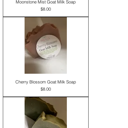
Moonstone Mist Goat Milk Soap
Price
$8.00
Cherry Blossom Goat Milk Soap
Price
$8.00