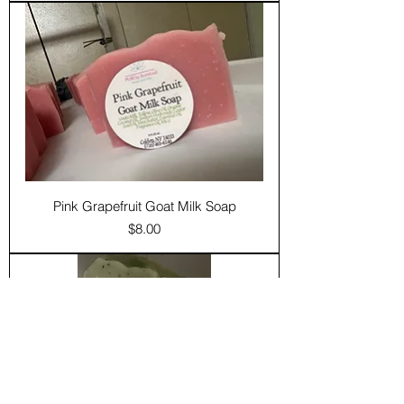
Pink Grapefruit Goat Milk Soap
Price
$8.00