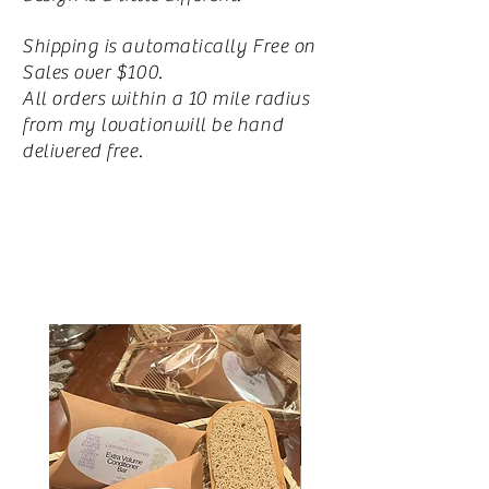
Shipping is automatically Free on
Sales over $100.
All orders within a 10 mile radius
from my lovationwill be hand
delivered free.