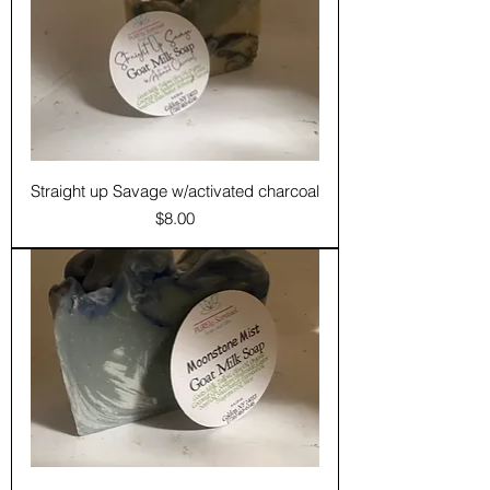
Straight up Savage w/activated charcoal
Price
$8.00