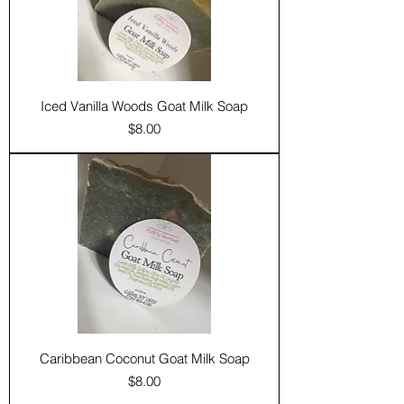
Iced Vanilla Woods Goat Milk Soap
Price
$8.00
Caribbean Coconut Goat Milk Soap
Price
$8.00