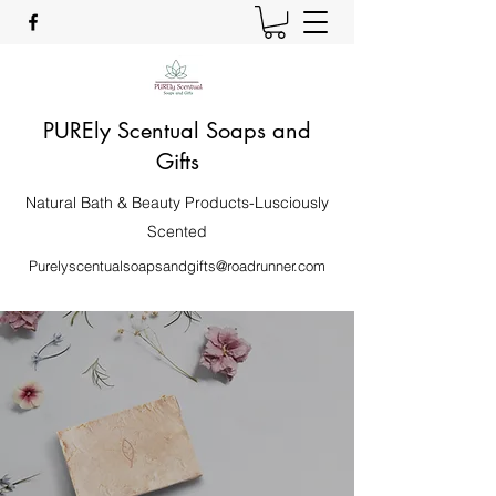
PUREly Scentual Soaps and
Gifts
Natural Bath & Beauty Products-Lusciously
Scented
Purelyscentualsoapsandgifts@roadrunner.com