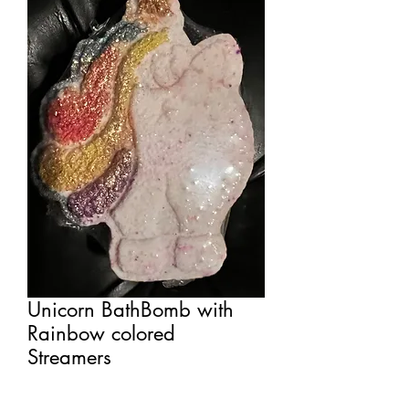
Unicorn BathBomb with
Rainbow colored
Streamers
Price
$7.00