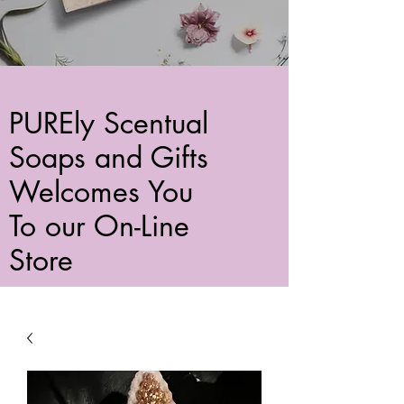
PUREly Scentual
Soaps and Gifts
Welcomes You
To our On-Line
Store