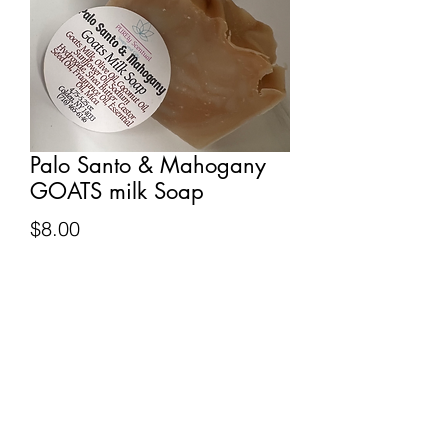
Palo Santo & Mahogany
GOATS milk Soap
Price
$8.00
Quantity
*
Add to Cart
Notes of tangerine, cinnamon,