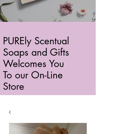
PUREly Scentual
Soaps and Gifts
Welcomes You
To our On-Line
Store