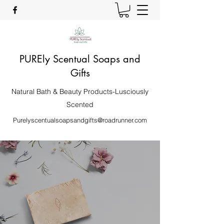
PUREly Scentual Soaps and
Gifts
Natural Bath & Beauty Products-Lusciously
Scented
Purelyscentualsoapsandgifts@roadrunner.com